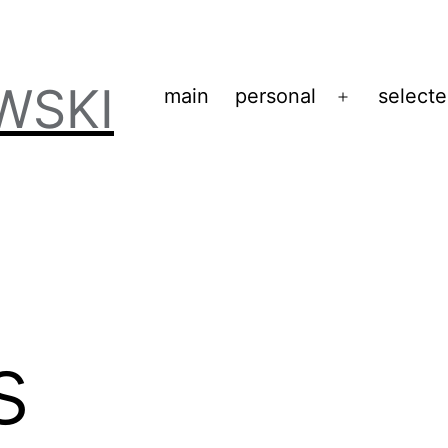
WSKI
main
personal
select
Open
menu
s