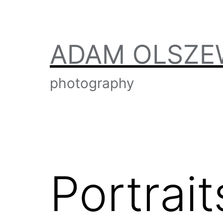
Skip
to
content
ADAM OLSZE
photography
Portrait