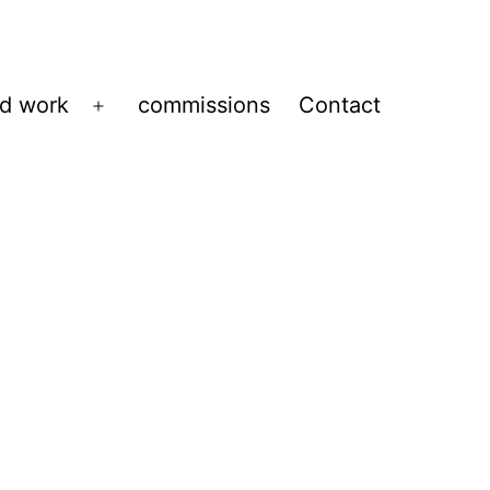
ed work
commissions
Contact
Open
menu